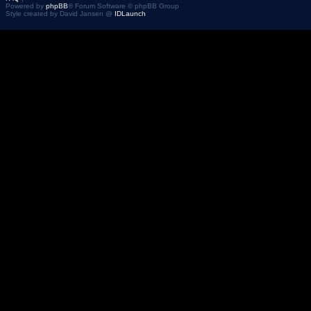
Powered by
phpBB
® Forum Software © phpBB Group
Style created by David Jansen @
IDLaunch