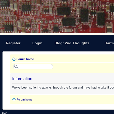
Register
Login
Blog: 2nd Thoughts...
Hart
Forum home
Information
We've been suffering attacks through the forum and have had to take it d
Forum home
FAQ
|