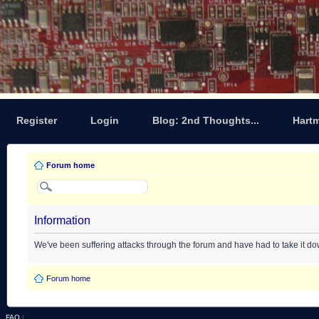
Register
Login
Blog: 2nd Thoughts...
Hart
Forum home
Information
We've been suffering attacks through the forum and have had to take it d
Forum home
FAQ
|