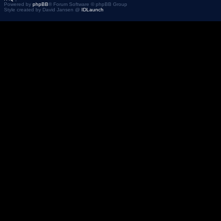
Powered by
phpBB
® Forum Software © phpBB Group
Style created by David Jansen @
IDLaunch