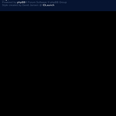
Powered by
phpBB
® Forum Software © phpBB Group
Style created by David Jansen @
IDLaunch