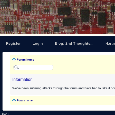
Register
Login
Blog: 2nd Thoughts...
Hart
Forum home
Information
We've been suffering attacks through the forum and have had to take it d
Forum home
FAQ
|