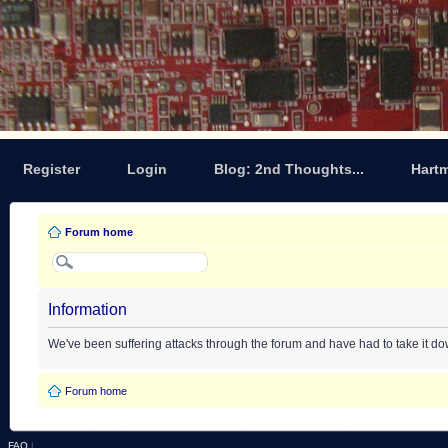
Register
Login
Blog: 2nd Thoughts...
Hart
Forum home
Information
We've been suffering attacks through the forum and have had to take it d
Forum home
FAQ
|