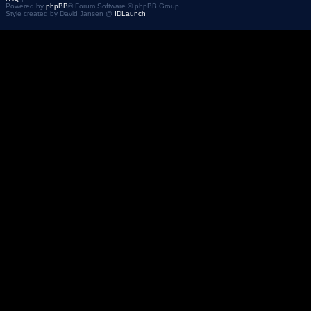
Powered by
phpBB
® Forum Software © phpBB Group
Style created by David Jansen @
IDLaunch