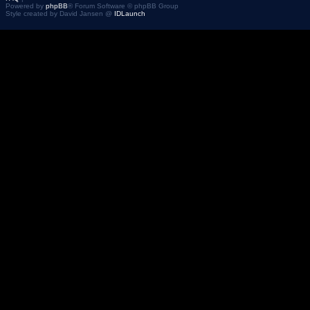
Powered by
phpBB
® Forum Software © phpBB Group
Style created by David Jansen @
IDLaunch