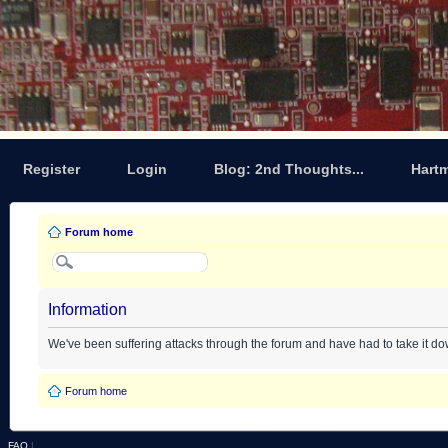
Register
Login
Blog: 2nd Thoughts...
Hart
Forum home
Information
We've been suffering attacks through the forum and have had to take it d
Forum home
FAQ
|