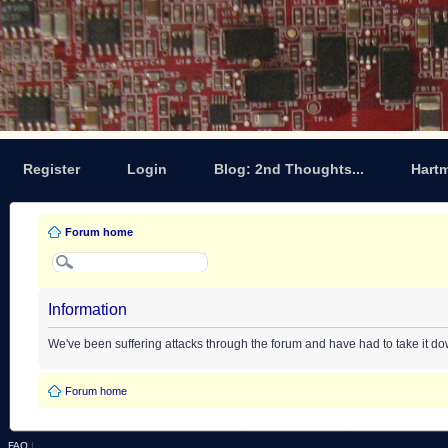
Register
Login
Blog: 2nd Thoughts...
Hart
Forum home
Information
We've been suffering attacks through the forum and have had to take it d
Forum home
FAQ
|