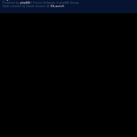
Powered by
phpBB
® Forum Software © phpBB Group
Style created by David Jansen @
IDLaunch