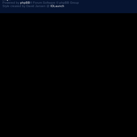
Powered by
phpBB
® Forum Software © phpBB Group
Style created by David Jansen @
IDLaunch