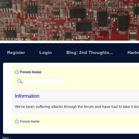
Register
Login
Blog: 2nd Thoughts...
Hart
Forum home
Information
We've been suffering attacks through the forum and have had to take it d
Forum home
FAQ
|