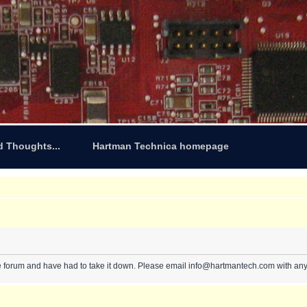
d Thoughts...
Hartman Technica homepage
e forum and have had to take it down. Please email info@hartmantech.com with any 