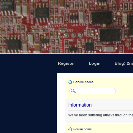
Register
Login
Blog: 2n
Forum home
Information
We've been suffering attacks through th
Forum home