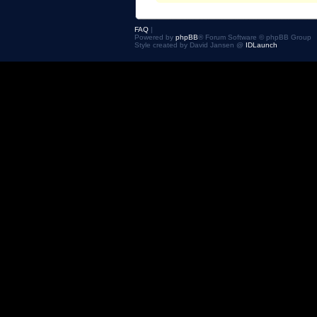
FAQ
|
Powered by
phpBB
® Forum Software © phpBB Group
Style created by David Jansen @
IDLaunch