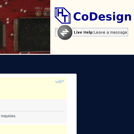
inquiries.