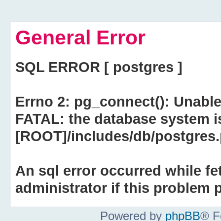
General Error
SQL ERROR [ postgres ]
Errno 2: pg_connect(): Unable
FATAL: the database system i
[ROOT]/includes/db/postgres.p
An sql error occurred while fe
administrator if this problem p
Powered by
phpBB
® F