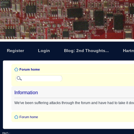
Register
Login
Blog: 2nd Thoughts...
Hart
Forum home
Information
We've been suffering attacks through the forum and have had to take it d
Forum home
FAQ
|