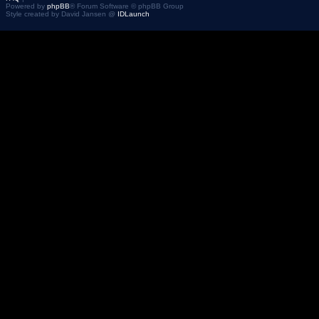
Powered by
phpBB
® Forum Software © phpBB Group
Style created by David Jansen @
IDLaunch