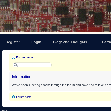
Register
Login
Blog: 2nd Thoughts...
Hart
Forum home
Information
We've been suffering attacks through the forum and have had to take it d
Forum home
FAQ
|