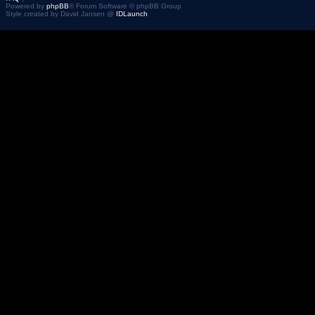
Powered by
phpBB
® Forum Software © phpBB Group
Style created by David Jansen @
IDLaunch