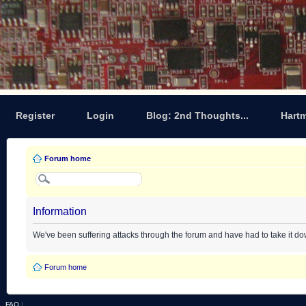
Register
Login
Blog: 2nd Thoughts...
Hart
Forum home
Information
We've been suffering attacks through the forum and have had to take it d
Forum home
FAQ
|