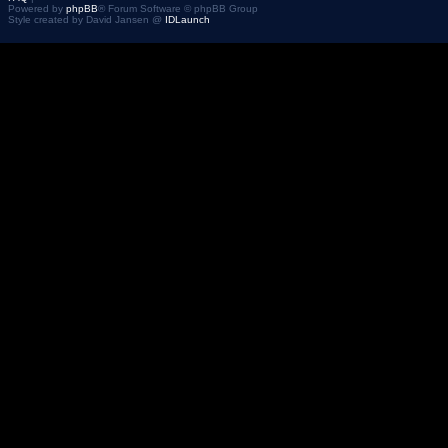
Powered by
phpBB
® Forum Software © phpBB Group
Style created by David Jansen @
IDLaunch