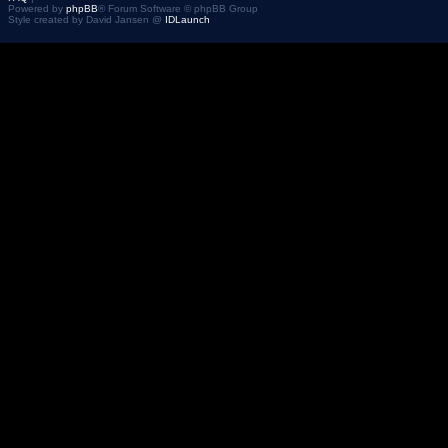
Powered by
phpBB
® Forum Software © phpBB Group
Style created by David Jansen @
IDLaunch