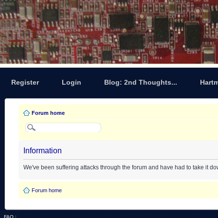
Register
Login
Blog: 2nd Thoughts...
Hart
Forum home
Information
We've been suffering attacks through the forum and have had to take it d
Forum home
FAQ
|