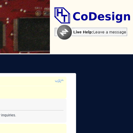
inquiries.