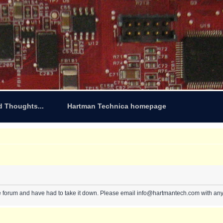
d Thoughts...
Hartman Technica homepage
e forum and have had to take it down. Please email info@hartmantech.com with any 