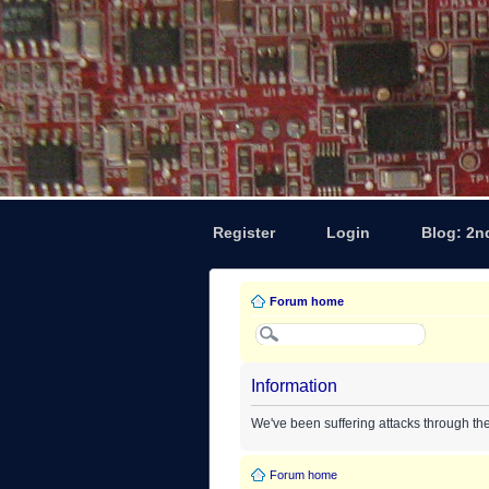
Register
Login
Blog: 2n
Forum home
Information
We've been suffering attacks through th
Forum home