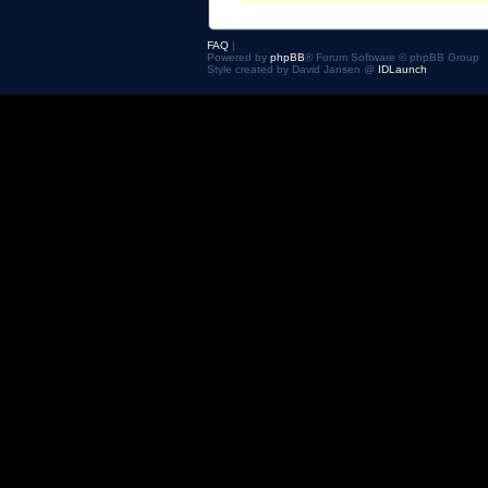
FAQ
|
Powered by
phpBB
® Forum Software © phpBB Group
Style created by David Jansen @
IDLaunch