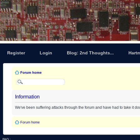
Register
Login
Blog: 2nd Thoughts...
Hart
Forum home
Information
We've been suffering attacks through the forum and have had to take it d
Forum home
FAQ
|