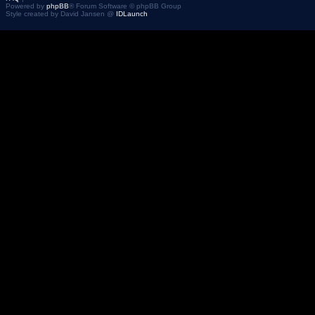
Powered by
phpBB
® Forum Software © phpBB Group
Style created by David Jansen @
IDLaunch