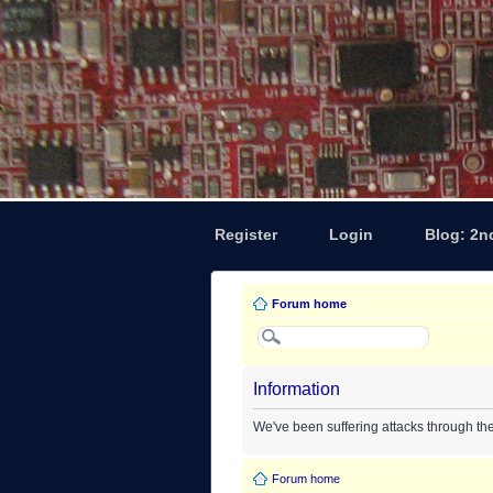
Register
Login
Blog: 2n
Forum home
Information
We've been suffering attacks through th
Forum home