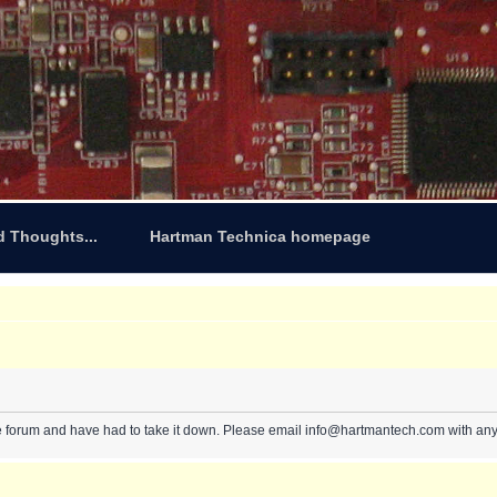
d Thoughts...
Hartman Technica homepage
e forum and have had to take it down. Please email info@hartmantech.com with any 