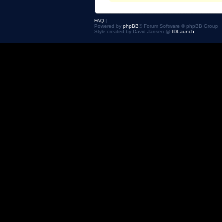
FAQ
|
Powered by
phpBB
® Forum Software © phpBB Group
Style created by David Jansen @
IDLaunch