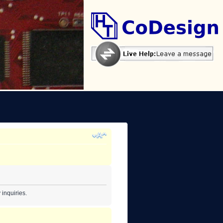
inquiries.