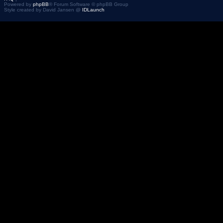
Powered by
phpBB
® Forum Software © phpBB Group
Style created by David Jansen @
IDLaunch