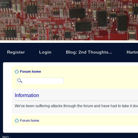
Register
Login
Blog: 2nd Thoughts...
Hart
Forum home
Information
We've been suffering attacks through the forum and have had to take it d
Forum home
FAQ
|