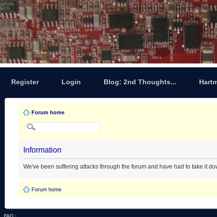
Register
Login
Blog: 2nd Thoughts...
Hart
Forum home
Information
We've been suffering attacks through the forum and have had to take it d
Forum home
FAQ
|