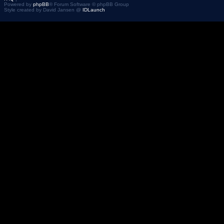
Powered by
phpBB
® Forum Software © phpBB Group
Style created by David Jansen @
IDLaunch