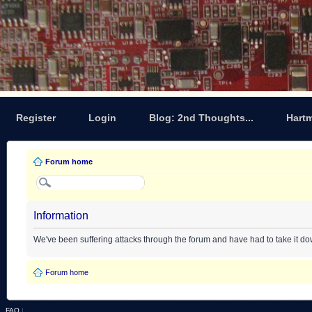
Register
Login
Blog: 2nd Thoughts...
Hart
Forum home
Information
We've been suffering attacks through the forum and have had to take it d
Forum home
FAQ
|