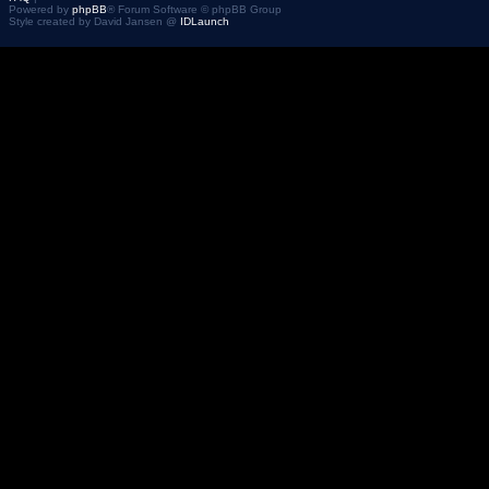
Powered by
phpBB
® Forum Software © phpBB Group
Style created by David Jansen @
IDLaunch