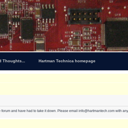
d Thoughts...
Hartman Technica homepage
e forum and have had to take it down. Please email info@hartmantech.com with any 