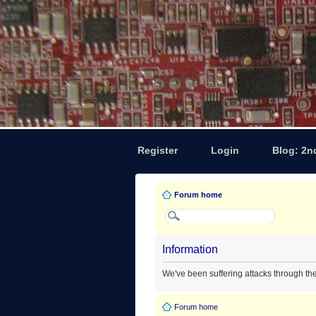
Register
Login
Blog: 2n
Forum home
Information
We've been suffering attacks through th
Forum home