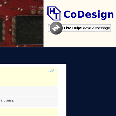
inquiries.