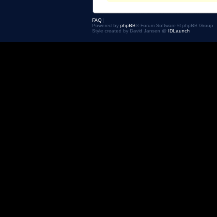
FAQ
|
Powered by
phpBB
® Forum Software © phpBB Group
Style created by David Jansen @
IDLaunch