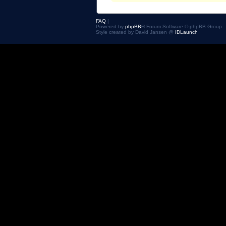
FAQ
|
Powered by
phpBB
® Forum Software © phpBB Group
Style created by David Jansen @
IDLaunch