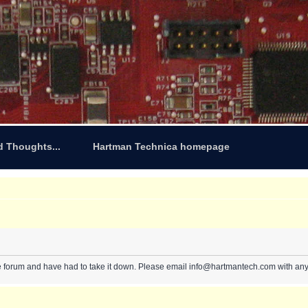
d Thoughts...
Hartman Technica homepage
e forum and have had to take it down. Please email info@hartmantech.com with any 