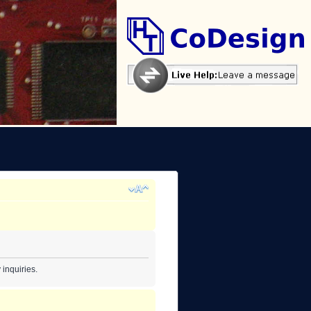
inquiries.