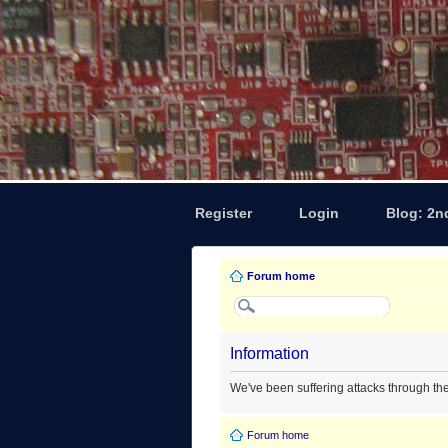
Register
Login
Blog: 2n
Forum home
Information
We've been suffering attacks through th
Forum home