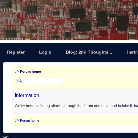
Register
Login
Blog: 2nd Thoughts...
Hart
Forum home
Information
We've been suffering attacks through the forum and have had to take it d
Forum home
FAQ
|