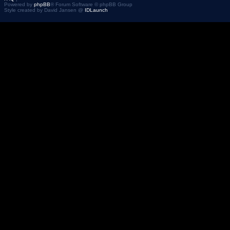
Powered by
phpBB
® Forum Software © phpBB Group
Style created by David Jansen @
IDLaunch