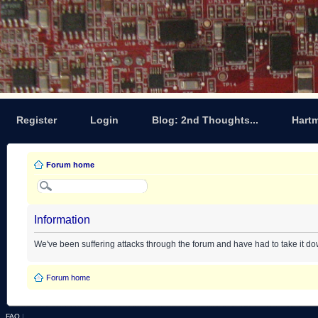
Register
Login
Blog: 2nd Thoughts...
Hart
Forum home
Information
We've been suffering attacks through the forum and have had to take it d
Forum home
FAQ
|