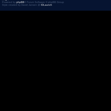
Powered by
phpBB
® Forum Software © phpBB Group
Style created by David Jansen @
IDLaunch