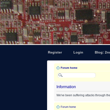
Register
Login
Blog: 2n
Forum home
Information
We've been suffering attacks through th
Forum home