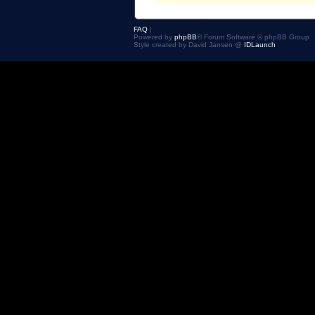
FAQ
|
Powered by
phpBB
® Forum Software © phpBB Group
Style created by David Jansen @
IDLaunch