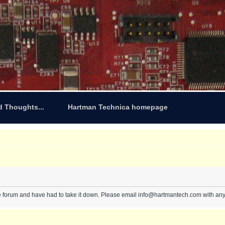
d Thoughts...
Hartman Technica homepage
e forum and have had to take it down. Please email info@hartmantech.com with any 