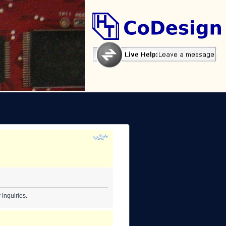
inquiries.